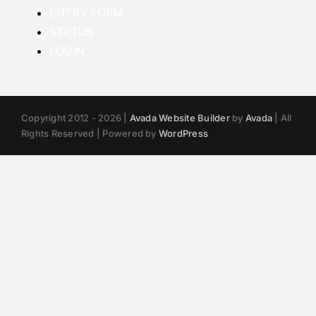
ENTRY FORM
STATUS
LOGIN
Copyright 2012 - 2026 |
Avada Website Builder
by
Avada
| All
Rights Reserved | Powered by
WordPress