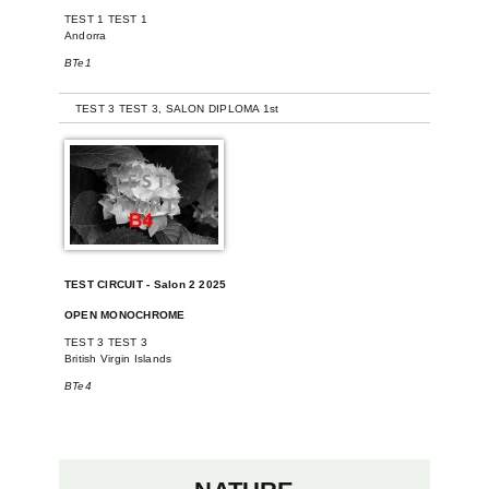
TEST 1 TEST 1
Andorra
BTe1
-
TEST 3 TEST 3, SALON DIPLOMA 1st
TEST CIRCUIT - Salon 2 2025
OPEN MONOCHROME
TEST 3 TEST 3
British Virgin Islands
BTe4