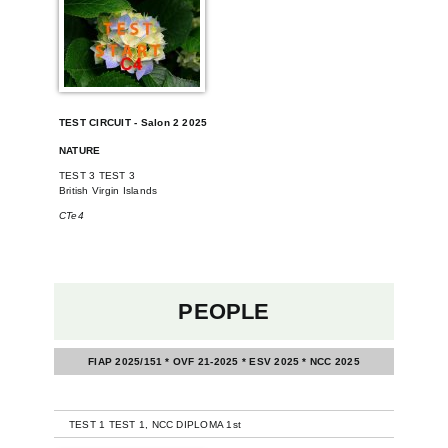
TEST CIRCUIT - Salon 2 2025
NATURE
TEST 3 TEST 3
British Virgin Islands
CTe4
PEOPLE
FIAP 2025/151 * OVF 21-2025 * ESV 2025 * NCC 2025
-
TEST 1 TEST 1, NCC DIPLOMA 1st