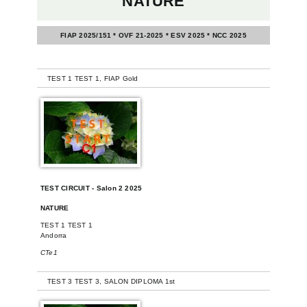
NATURE
FIAP 2025/151 * OVF 21-2025 * ESV 2025 * NCC 2025
-
TEST 1 TEST 1, FIAP Gold
TEST CIRCUIT - Salon 2 2025
NATURE
TEST 1 TEST 1
Andorra
CTe1
-
TEST 3 TEST 3, SALON DIPLOMA 1st