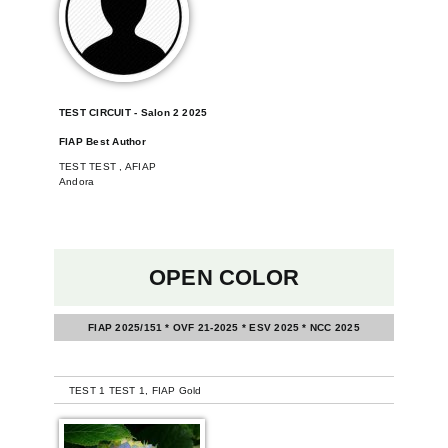
TEST CIRCUIT - Salon 2 2025
FIAP Best Author
TEST TEST , AFIAP
Andora
OPEN COLOR
FIAP 2025/151 * OVF 21-2025 * ESV 2025 * NCC 2025
-
TEST 1 TEST 1, FIAP Gold