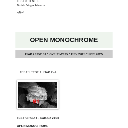
TEST 3 TEST 3
British Virgin Islands
ATe4
OPEN MONOCHROME
FIAP 2025/151 * OVF 21-2025 * ESV 2025 * NCC 2025
-
TEST 1 TEST 1, FIAP Gold
TEST CIRCUIT - Salon 2 2025
OPEN MONOCHROME