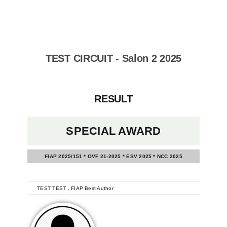
Skip
to
content
TEST CIRCUIT - Salon 2 2025
RESULT
SPECIAL AWARD
FIAP 2025/151 * OVF 21-2025 * ESV 2025 * NCC 2025
-
TEST TEST , FIAP Best Author