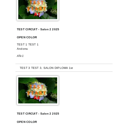
TEST CIRCUIT - Salon 2 2025
OPEN COLOR
TEST 1 TEST 1
Andorra
ATe1
-
TEST 3 TEST 3, SALON DIPLOMA 1st
TEST CIRCUIT - Salon 2 2025
OPEN COLOR