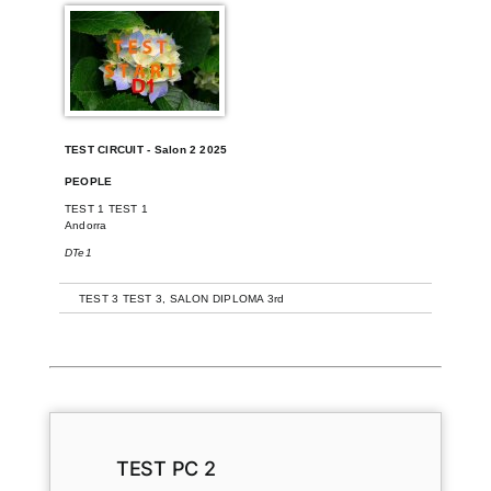
TEST CIRCUIT - Salon 2 2025
PEOPLE
TEST 1 TEST 1
Andorra
DTe1
+
TEST 3 TEST 3, SALON DIPLOMA 3rd
TEST PC 2